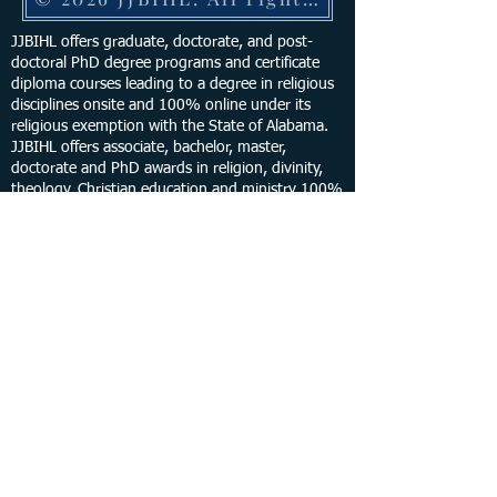
JJBIHL offers graduate, doctorate, and post-
doctoral PhD degree programs and certificate
diploma courses leading to a degree in religious
disciplines onsite and 100% online under its
religious exemption with the State of Alabama.
JJBIHL offers associate, bachelor, master,
doctorate and PhD awards in religion, divinity,
theology, Christian education and ministry 100%
online and onsite in the state of Georgia, Florida,
Texas, Louisiana and Indiana.
GET UPDATED
Site design by Trademark Design &
Development