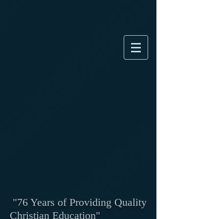
"76 Years of Providing Quality
Christian Education"