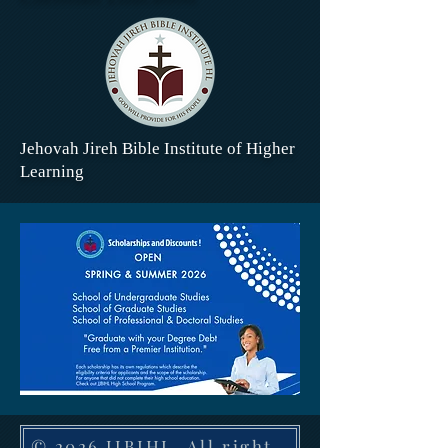
Jehovah Jireh Bible Institute of Higher
Learning
© 2026 JJBIHL. All rights reserved. 1410 H