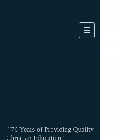
"76 Years of Providing Quality
Christian Education"