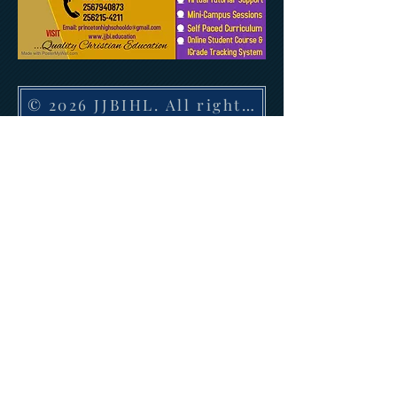
© 2026 JJBIHL. All rights reserved. 1410 H
JJBIHL offers graduate, doctorate, and post-
doctoral PhD degree programs and certificate
diploma courses leading to a degree in religious
disciplines onsite and 100% online under its
religious exemption with the State of Alabama.
JJBIHL offers associate, bachelor, master,
doctorate and PhD awards in religion, divinity,
theology, Christian education and ministry 100%
online and onsite in the state of Georgia, Florida,
Texas, Louisiana and Indiana.
GET UPDATED