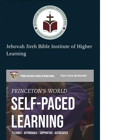
Jehovah Jireh Bible Institute of Higher
Learning