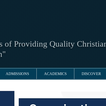
 of Providing Quality Christia
n"
ADMISSIONS
ACADEMICS
DISCOVER