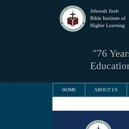
Jehovah Jireh
Bible Institute of
Higher Learning
"76 Years
Educatio
HOME
ABOUT US