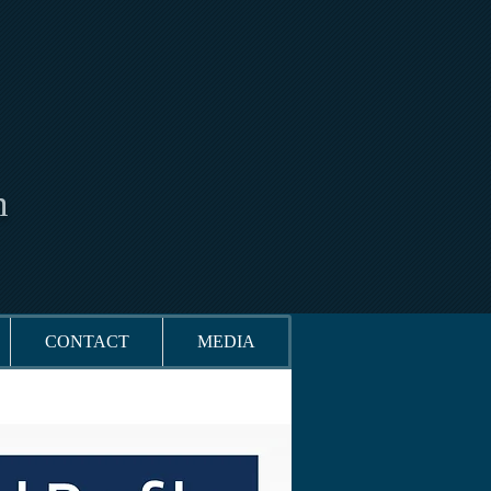
n
CONTACT
MEDIA