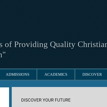
 of Providing Quality Christia
n"
ADMISSIONS
ACADEMICS
DISCOVER