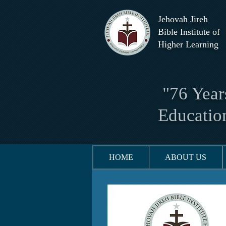
Jehovah Jireh
Bible Institute of
Higher Learning
"76 Years
Educatio
HOME
ABOUT US