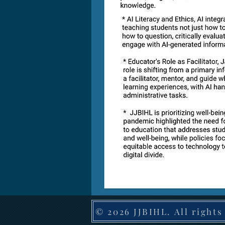
© 2026 JJBIHL. All rights