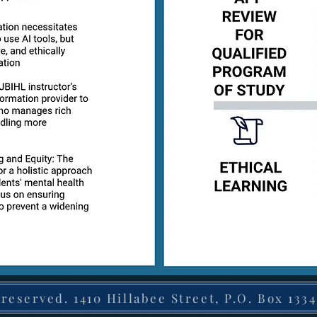
 reserved. 1410 Hillabee Street, P.O. Box 1334