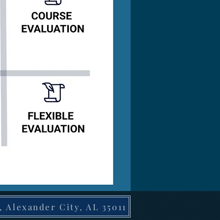
, Alexander City, AL 35011