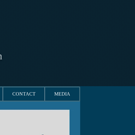
n
CONTACT
MEDIA