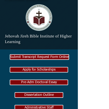
Jehovah Jireh Bible Institute of Higher
Learning
Submit Transcript Request Form Online
Apply for Scholarships
Pre-Adm Doctoral Essay
Dissertation Outline
Administrative Staff