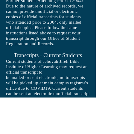
Former Students Attending Prior to 2004:
Due to the nature of archived records, we
cannot provide unofficial or electronic
copies of official transcripts for students
who attended prior to 2004, only mailed
official copies. Please follow the same
instructions listed above to request your
transcript through our Office of Student
Registration and Records.
Transcripts - Current Students
Current students of Jehovah Jireh Bible
Institute of Higher Learning may request an
official transcript to
be mailed or sent electronic, no transcripts
will be picked up at main campus registrar's
office due to COVID19. Current students
can be sent an electronic unofficial transcript
copy through JJBIHL's I-Grade System at no
charge.
NOTE: If you need the transcript processed
same-day, there is a $35.00 fee per
transcript, however there is no extra charge
for regular processing.