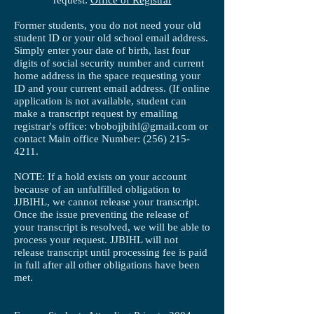
request:
Office of Registrar
Former students, you do not need your old
student ID or your old school email address.
Simply enter your date of birth, last four
digits of social security number and current
home address in the space requesting your
ID and your current email address. (If online
application is not available, student can
make a transcript request by emailing
registrar's office:
vbobojjbihl@gmail.com
or
contact Main office Number:
(256) 215-
4211
.
NOTE: If a hold exists on your account
because of an unfulfilled obligation to
JJBIHL, we cannot release your transcript.
Once the issue preventing the release of
your transcript is resolved, we will be able to
process your request. JJBIHL will not
release transcript until processing fee is paid
in full after all other obligations have been
met.