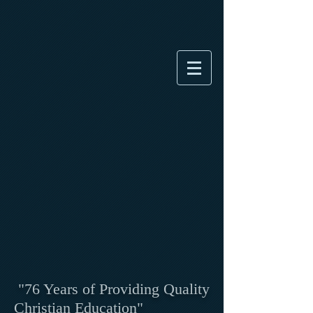
"76 Years of Providing Quality
Christian Education"