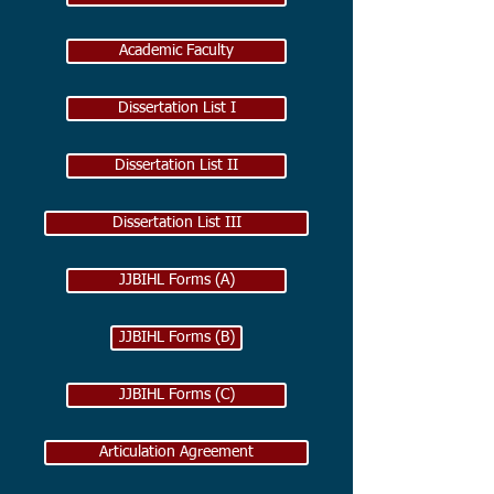
Academic Faculty
Dissertation List I
Dissertation List II
Dissertation List III
JJBIHL Forms (A)
JJBIHL Forms (B)
JJBIHL Forms (C)
Articulation Agreement