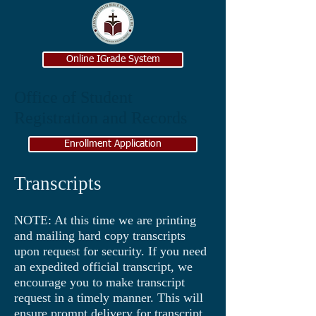
Online IGrade System
Office of Student
Registration and Records
Enrollment Application
Transcripts
NOTE: At this time we are printing
and mailing hard copy transcripts
upon request for security. If you need
an expedited official transcript, we
encourage you to make transcript
request in a timely manner. This will
ensure prompt delivery for transcript