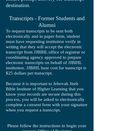
destination.
Transcripts - Former Students and
Alumni
To request transcripts to be sent both
electronically and in paper form, student
must have requesting institution verify in
writing that they will accept the electronic
transcript from JJBIHL office of registrar or
coordinating agency approved to prepare
electronic transcripts on behalf of JJBIHL
institution. JJBIHL base cost for transcript is
$25 dollars per transcript.
Because it is important to Jehovah Jireh
Bible Institute of Higher Learning that you
know your records are secure during this
process, you will be asked to electronically
complete a consent form with your signature
when you request a transcript.
Please follow the instructions to begin your